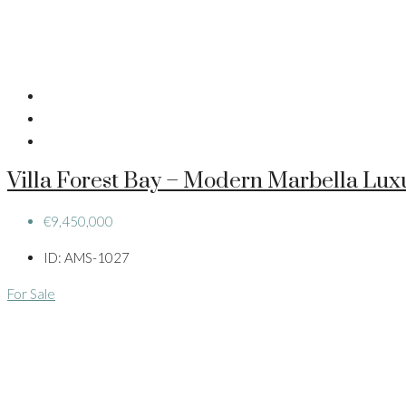
Villa Forest Bay – Modern Marbella Lux
€9,450,000
ID:
AMS-1027
For Sale