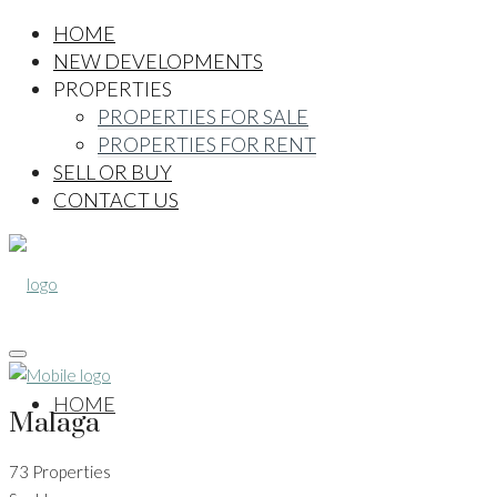
HOME
NEW DEVELOPMENTS
PROPERTIES
PROPERTIES FOR SALE
PROPERTIES FOR RENT
SELL OR BUY
CONTACT US
HOME
Malaga
73 Properties