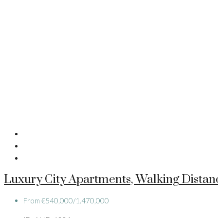
Luxury City Apartments, Walking Dista
From
€540,000/1.470,000