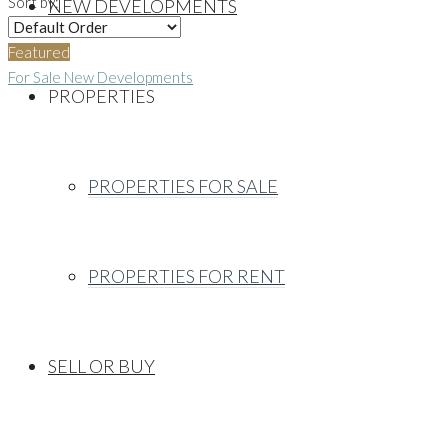
Sort by:
NEW DEVELOPMENTS
Featured
For Sale
New Developments
PROPERTIES
PROPERTIES FOR SALE
PROPERTIES FOR RENT
SELL OR BUY