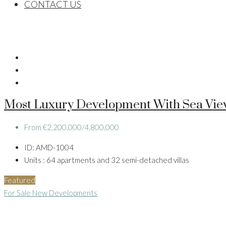
CONTACT US
Most Luxury Development With Sea Vie
From
€2,200,000/4,800,000
ID:
AMD-1004
Units :
64 apartments and 32 semi-detached villas
Featured
For Sale
New Developments