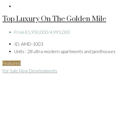
Top Luxury On The Golden Mile
From
€1,950,000/4,995,000
ID:
AMD-1003
Units :
28 ultra-modern apartments and penthouses
Featured
For Sale
New Developments