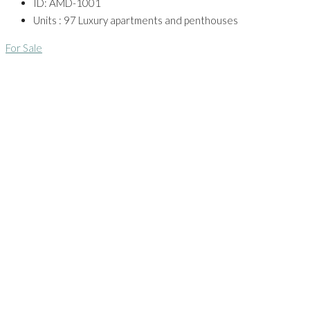
ID:
AMD-1001
Units :
97 Luxury apartments and penthouses
For Sale