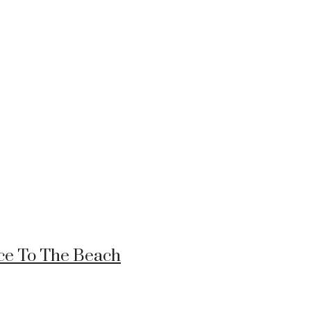
nce To The Beach