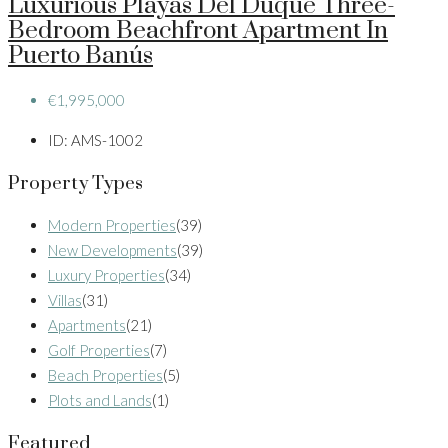
Luxurious Playas Del Duque Three-
Bedroom Beachfront Apartment In
Puerto Banús
€1,995,000
ID:
AMS-1002
Property Types
Modern Properties
(39)
New Developments
(39)
Luxury Properties
(34)
Villas
(31)
Apartments
(21)
Golf Properties
(7)
Beach Properties
(5)
Plots and Lands
(1)
Featured