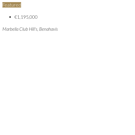
Featured
€1,195,000
Marbella Club Hill's, Benahavís