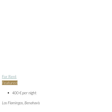
For Rent
Featured
400 € per night
Los Flamingos, Benahavis