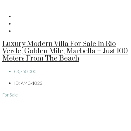
Luxury Modern Villa For Sale In Rio
Verde, Golden Mile, Marbella – Just 100
Meters From The Beach
€3,750,000
ID:
AMC-1023
For Sale