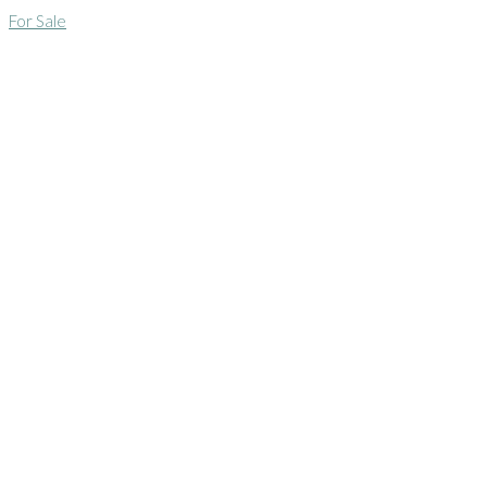
For Sale