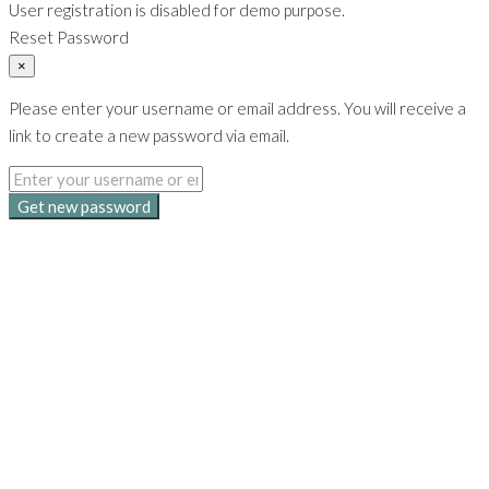
User registration is disabled for demo purpose.
Reset Password
×
Please enter your username or email address. You will receive a
link to create a new password via email.
Get new password