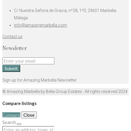
C/ Nuestra Señora de Gracia, nº28, 1ºD, 29601 Marbella.
Málaga
info@amazingmarbella.com
Contact us
Newsletter
Submit
Sign up for Amazing Marbella Newsletter
© Amazing Marbella by Bella Group Estates - All rights reserved 2024
Compare listings
Compare
Close
Search