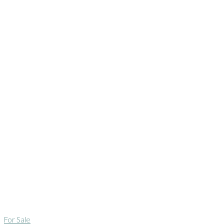
For Sale