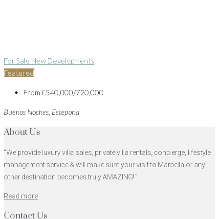
For Sale
New Developments
Featured
From
€540,000/720,000
Buenos Noches, Estepona
About Us
"We provide luxury villa sales, private villa rentals, concierge, lifestyle
management service & will make sure your visit to Marbella or any
other destination becomes truly AMAZING!"
Read more
Contact Us