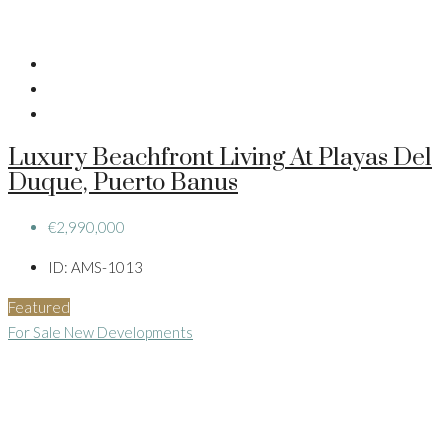
Luxury Beachfront Living At Playas Del
Duque, Puerto Banus
€2,990,000
ID:
AMS-1013
Featured
For Sale
New Developments