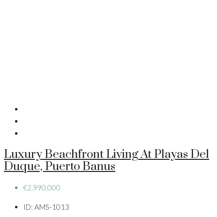
Luxury Beachfront Living At Playas Del
Duque, Puerto Banus
€2,990,000
ID:
AMS-1013