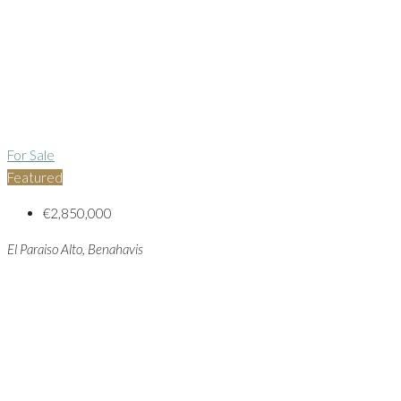
For Sale
Featured
€2,850,000
El Paraiso Alto, Benahavis