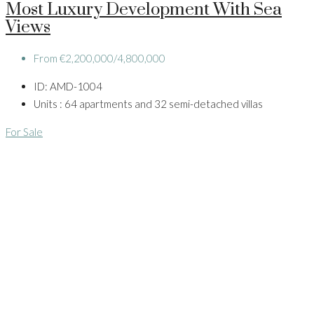
Most Luxury Development With Sea
Views
From
€2,200,000/4,800,000
ID:
AMD-1004
Units :
64 apartments and 32 semi-detached villas
For Sale