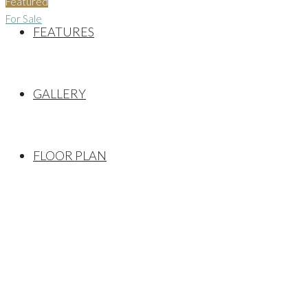
Featured
For Sale
FEATURES
GALLERY
FLOOR PLAN