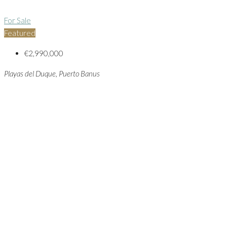
For Sale
Featured
€2,990,000
Playas del Duque, Puerto Banus