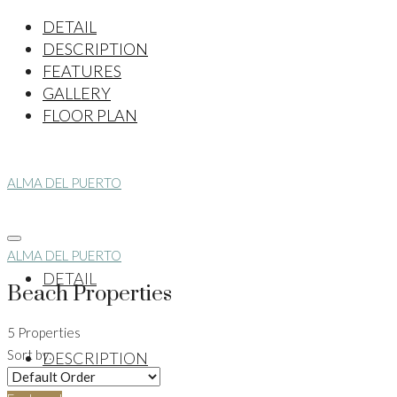
DETAIL
DESCRIPTION
FEATURES
GALLERY
FLOOR PLAN
ALMA DEL PUERTO
ALMA DEL PUERTO
DETAIL
Beach Properties
5 Properties
Sort by:
DESCRIPTION