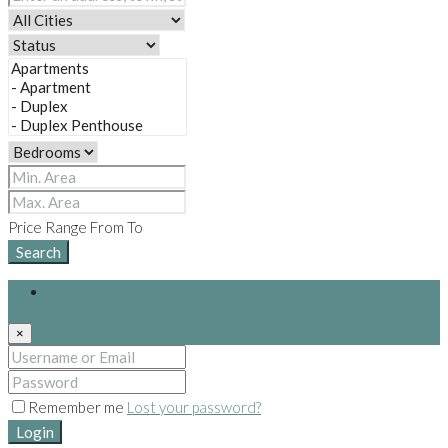
Price Range
From
To
Search
Login
×
Remember me
Lost your password?
Login