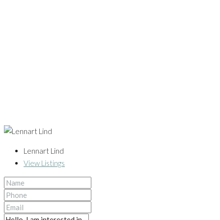
Lennart Lind
View Listings