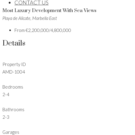
CONTACT US
Most Luxury Development With Sea Views
Playa de Alicate, Marbella East
From
€2,200,000/4,800,000
Details
Property ID
AMD-1004
Bedrooms
2-4
Bathrooms
2-3
Garages