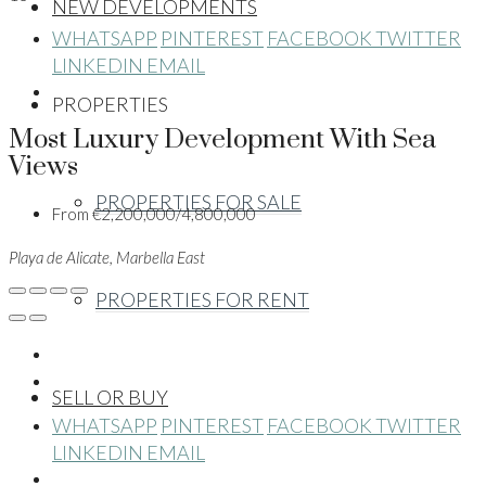
NEW DEVELOPMENTS
WHATSAPP
PINTEREST
FACEBOOK
TWITTER
LINKEDIN
EMAIL
PROPERTIES
Most Luxury Development With Sea
Views
PROPERTIES FOR SALE
From
€2,200,000/4,800,000
Playa de Alicate, Marbella East
PROPERTIES FOR RENT
SELL OR BUY
WHATSAPP
PINTEREST
FACEBOOK
TWITTER
LINKEDIN
EMAIL