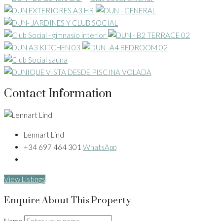
Contact Information
Lennart Lind
+34 697 464 301
WhatsApp
View Listings
Enquire About This Property