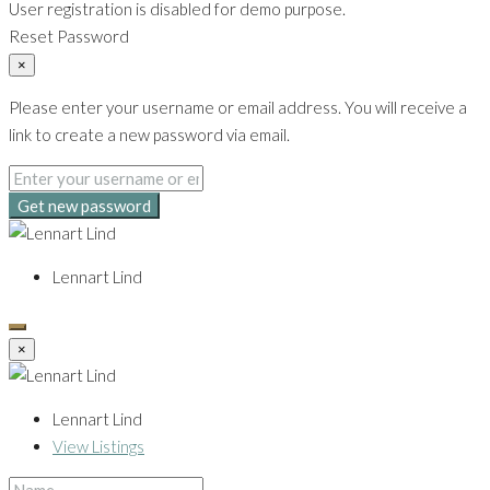
User registration is disabled for demo purpose.
Reset Password
×
Please enter your username or email address. You will receive a
link to create a new password via email.
Get new password
Lennart Lind
×
Lennart Lind
View Listings