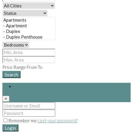
Price Range
From
To
Search
Login
×
Remember me
Lost your password?
Login