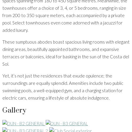
spaces spanning from 160 to 450 square metres. Meanwhile, the
townhouses offer a choice of 3, 4, or 5 bedrooms, ranging in size
from 200 to 350 square meters, each accompanied by a private
pool. Select townhouses even come adorned with a jacuzzi for
added luxury.
These sumptuous abodes boast spacious living rooms with elegant
dining areas, beautifully appointed bathrooms, and expansive
terraces or balconies, ideal for basking in the sun of the Costa del
Sol.
Yet, it’s not just the residences that exude opulence; the
surroundings are equally splendid. Amenities include two public
swimming pools, a well-equipped gym, and a charging station for
electric cars, ensuring a lifestyle of absolute indulgence.
Gallery