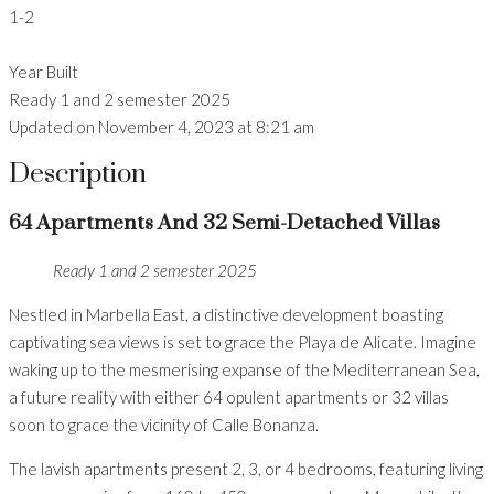
1-2
Year Built
Ready 1 and 2 semester 2025
Updated on November 4, 2023 at 8:21 am
Description
64 Apartments And 32 Semi-Detached Villas
Ready 1 and 2 semester 2025
Nestled in Marbella East, a distinctive development boasting
captivating sea views is set to grace the Playa de Alicate. Imagine
waking up to the mesmerising expanse of the Mediterranean Sea,
a future reality with either 64 opulent apartments or 32 villas
soon to grace the vicinity of Calle Bonanza.
The lavish apartments present 2, 3, or 4 bedrooms, featuring living