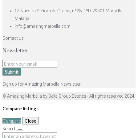
C/ Nuestra Señora de Gracia, nº28, 1ºD, 29601 Marbella.
Málaga
info@amazingmarbella.com
Contact us
Newsletter
Submit
Sign up for Amazing Marbella Newsletter
© Amazing Marbella by Bella Group Estates - All rights reserved 2024
Compare listings
Compare
Close
Search