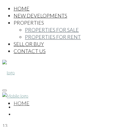
HOME
NEW DEVELOPMENTS
PROPERTIES
PROPERTIES FOR SALE
PROPERTIES FOR RENT
SELL OR BUY
CONTACT US
HOME
13