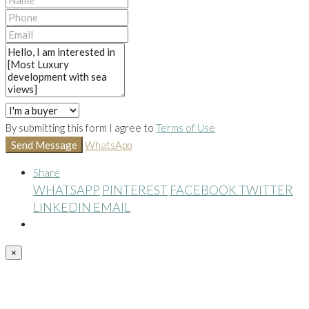
By submitting this form I agree to
Terms of Use
Send Message
WhatsApp
Share
WHATSAPP
PINTEREST
FACEBOOK
TWITTER
LINKEDIN
EMAIL
×