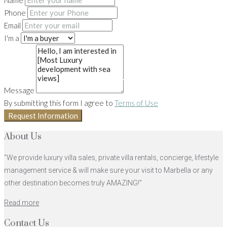
Name
Phone
Email
I'm a
10+
Message
By submitting this form I agree to
Terms of Use
Request Information
About Us
"We provide luxury villa sales, private villa rentals, concierge, lifestyle
management service & will make sure your visit to Marbella or any
other destination becomes truly AMAZING!"
Read more
Contact Us