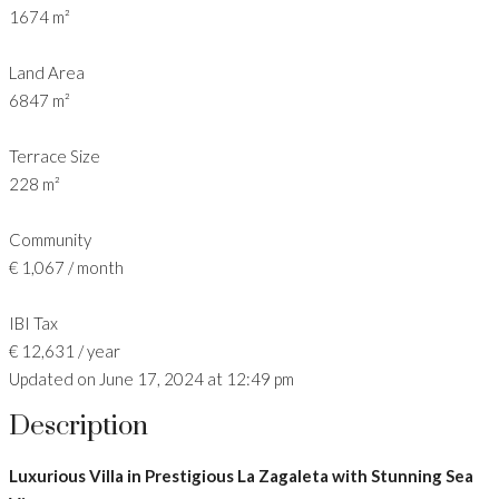
1674 m²
Land Area
6847 m²
Terrace Size
228 m²
Community
€ 1,067 / month
IBI Tax
€ 12,631 / year
Updated on June 17, 2024 at 12:49 pm
Description
Luxurious Villa in Prestigious La Zagaleta with Stunning Sea