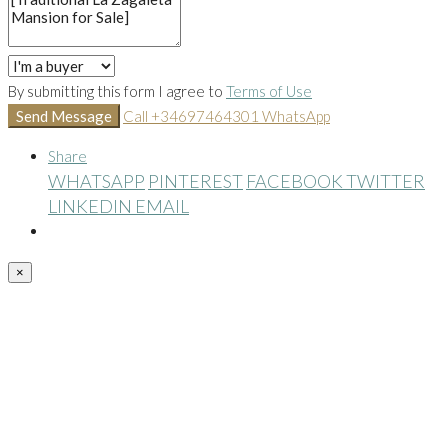
By submitting this form I agree to
Terms of Use
Send Message
Call
+34697464301
WhatsApp
Share
WHATSAPP
PINTEREST
FACEBOOK
TWITTER
LINKEDIN
EMAIL
×