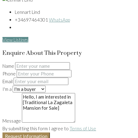
Lennart Lind
+34697464301
WhatsApp
View Listings
Enquire About This Property
Name
Phone
Email
I'm a
Message
By submitting this form I agree to
Terms of Use
Request Information