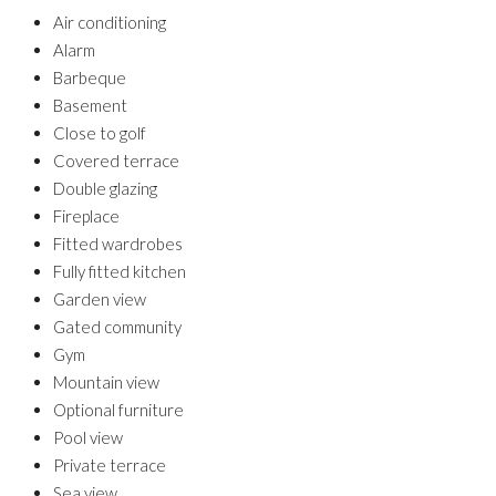
Air conditioning
Alarm
Barbeque
Basement
Close to golf
Covered terrace
Double glazing
Fireplace
Fitted wardrobes
Fully fitted kitchen
Garden view
Gated community
Gym
Mountain view
Optional furniture
Pool view
Private terrace
Sea view