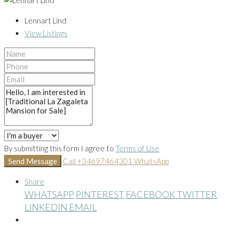
Lennart Lind
View Listings
By submitting this form I agree to
Terms of Use
Send Message
Call
+34697464301
WhatsApp
Share
WHATSAPP
PINTEREST
FACEBOOK
TWITTER
LINKEDIN
EMAIL