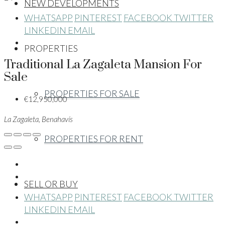
NEW DEVELOPMENTS
WHATSAPP
PINTEREST
FACEBOOK
TWITTER
LINKEDIN
EMAIL
PROPERTIES
Traditional La Zagaleta Mansion For
Sale
PROPERTIES FOR SALE
€12,950,000
La Zagaleta, Benahavís
PROPERTIES FOR RENT
SELL OR BUY
WHATSAPP
PINTEREST
FACEBOOK
TWITTER
LINKEDIN
EMAIL