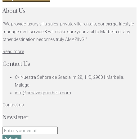
About Us
"We provide luxury villa sales, private villa rentals, concierge, lifestyle
management service & will make sure your visit to Marbella or any
other destination becomes truly AMAZING!"
Read more
Contact Us
C/ Nuestra Señora de Gracia, nº28, 1ºD, 29601 Marbella.
Málaga
info@amazingmarbella.com
Contact us
Newsletter
Submit