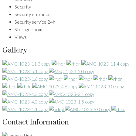
Security
Security entrance
Security service 24h
Storage room
Views
Gallery
21+
Contact Information