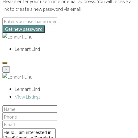
Please enter your username or email address. You will receive a
link to create a new password via email.
Get new password
Lennart Lind
×
Lennart Lind
View Listings