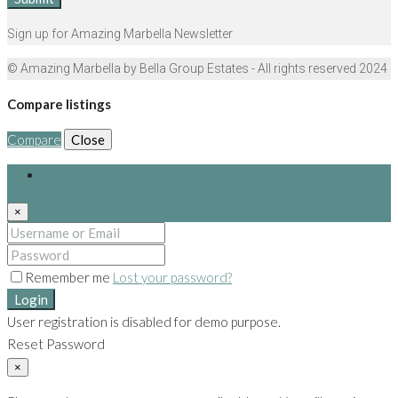
Sign up for Amazing Marbella Newsletter
© Amazing Marbella by Bella Group Estates - All rights reserved 2024
Compare listings
Compare
Close
Login
×
Remember me
Lost your password?
Login
User registration is disabled for demo purpose.
Reset Password
×