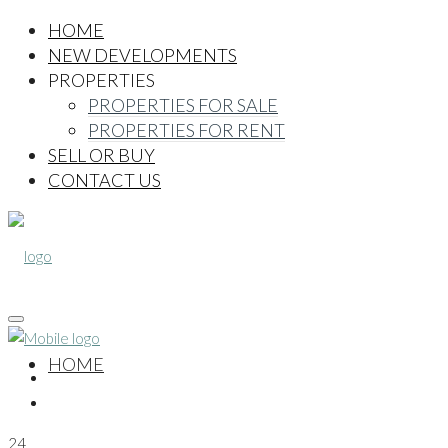
HOME
NEW DEVELOPMENTS
PROPERTIES
PROPERTIES FOR SALE
PROPERTIES FOR RENT
SELL OR BUY
CONTACT US
HOME
24