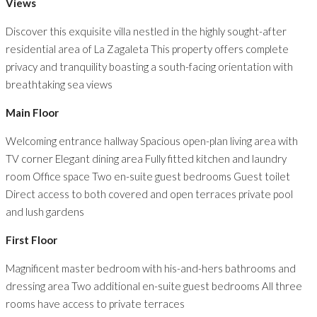
Views
Discover this exquisite villa nestled in the highly sought-after
residential area of La Zagaleta This property offers complete
privacy and tranquility boasting a south-facing orientation with
breathtaking sea views
Main Floor
Welcoming entrance hallway Spacious open-plan living area with
TV corner Elegant dining area Fully fitted kitchen and laundry
room Office space Two en-suite guest bedrooms Guest toilet
Direct access to both covered and open terraces private pool
and lush gardens
First Floor
Magnificent master bedroom with his-and-hers bathrooms and
dressing area Two additional en-suite guest bedrooms All three
rooms have access to private terraces