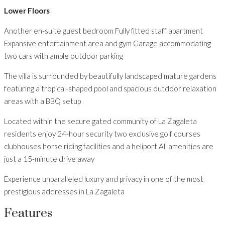
Lower Floors
Another en-suite guest bedroom Fully fitted staff apartment
Expansive entertainment area and gym Garage accommodating
two cars with ample outdoor parking
The villa is surrounded by beautifully landscaped mature gardens
featuring a tropical-shaped pool and spacious outdoor relaxation
areas with a BBQ setup
Located within the secure gated community of La Zagaleta
residents enjoy 24-hour security two exclusive golf courses
clubhouses horse riding facilities and a heliport All amenities are
just a 15-minute drive away
Experience unparalleled luxury and privacy in one of the most
prestigious addresses in La Zagaleta
Features