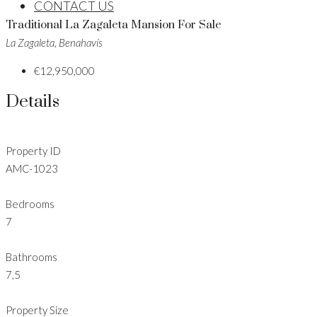
CONTACT US
Traditional La Zagaleta Mansion For Sale
La Zagaleta, Benahavís
€12,950,000
Details
Property ID
AMC-1023
Bedrooms
7
Bathrooms
7,5
Property Size