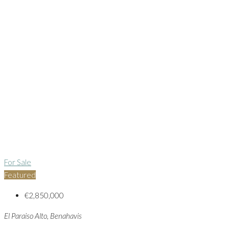
For Sale
Featured
€2,850,000
El Paraiso Alto, Benahavis