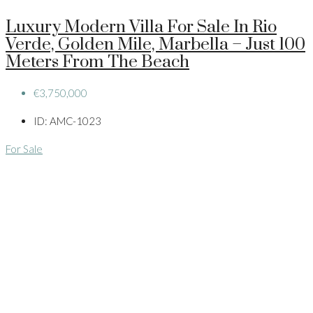
Luxury Modern Villa For Sale In Rio
Verde, Golden Mile, Marbella – Just 100
Meters From The Beach
€3,750,000
ID:
AMC-1023
For Sale