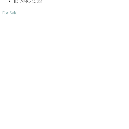
ID:
AMC-1023
For Sale