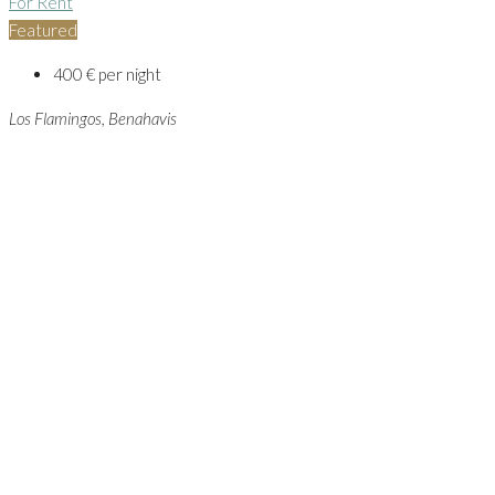
For Rent
Featured
400 € per night
Los Flamingos, Benahavis