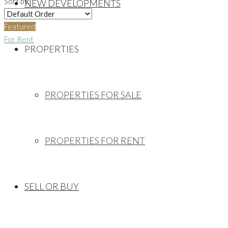
Sort by:
NEW DEVELOPMENTS
Featured
For Rent
PROPERTIES
PROPERTIES FOR SALE
PROPERTIES FOR RENT
SELL OR BUY