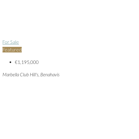
For Sale
Featured
€1,195,000
Marbella Club Hill's, Benahavís