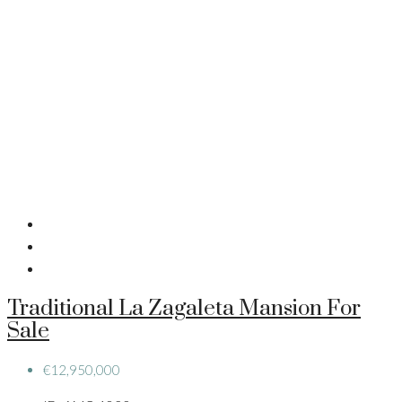
Traditional La Zagaleta Mansion For
Sale
€12,950,000