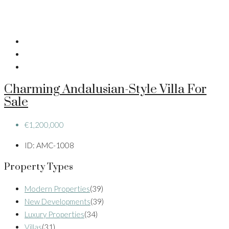
Charming Andalusian-Style Villa For
Sale
€1,200,000
ID:
AMC-1008
Property Types
Modern Properties
(39)
New Developments
(39)
Luxury Properties
(34)
Villas
(31)