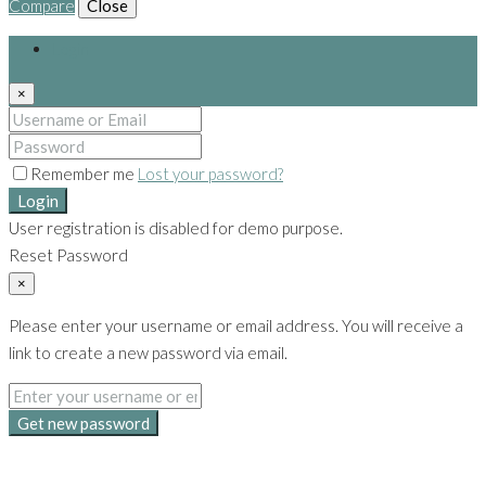
Compare
Close
Login
×
Remember me
Lost your password?
Login
User registration is disabled for demo purpose.
Reset Password
×
Please enter your username or email address. You will receive a
link to create a new password via email.
Get new password