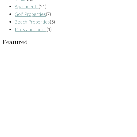
Apartments
(21)
Golf Properties
(7)
Beach Properties
(5)
Plots and Lands
(1)
Featured