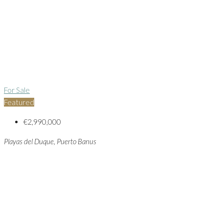
For Sale
Featured
€2,990,000
Playas del Duque, Puerto Banus