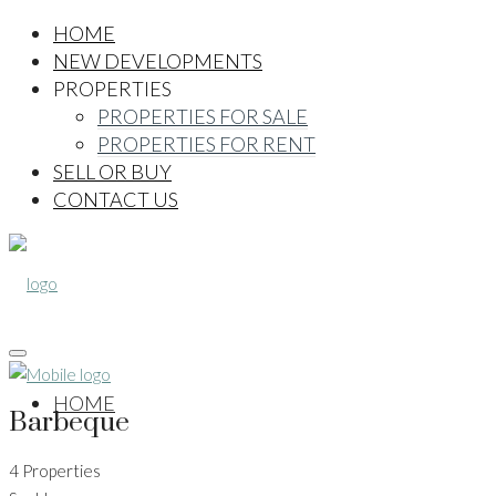
HOME
NEW DEVELOPMENTS
PROPERTIES
PROPERTIES FOR SALE
PROPERTIES FOR RENT
SELL OR BUY
CONTACT US
HOME
Barbeque
4 Properties