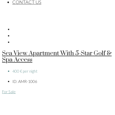
CONTACT US
Sea View Apartment With 5-Star Golf &
Spa Access
400 € per night
ID:
AMR-1006
For Sale