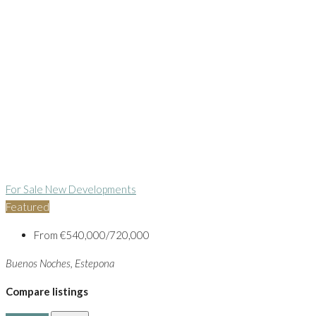
For Sale
New Developments
Featured
From
€540,000/720,000
Buenos Noches, Estepona
Compare listings