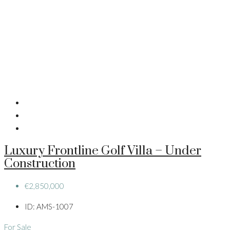
Luxury Frontline Golf Villa – Under
Construction
€2,850,000
ID:
AMS-1007
For Sale