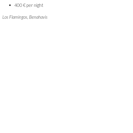
400 € per night
Los Flamingos, Benahavis