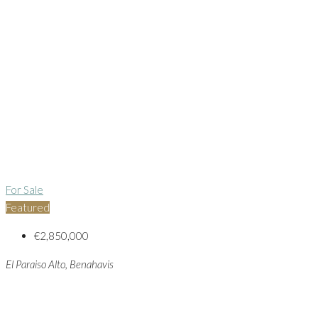
For Sale
Featured
€2,850,000
El Paraiso Alto, Benahavis