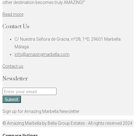
other destination becomes truly AMAZING!"
Read more
Contact Us
C/ Nuestra Señora de Gracia, nº28, 1ºD, 29601 Marbella.
Málaga
info@amazingmarbella.com
Contact us
Newsletter
Submit
Sign up for Amazing Marbella Newsletter
© Amazing Marbella by Bella Group Estates - All rights reserved 2024
Compare listings