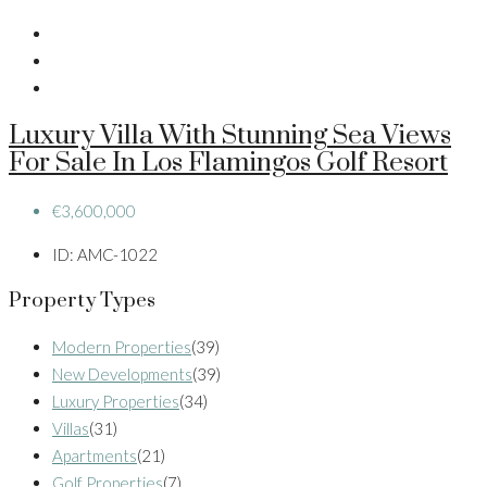
Luxury Villa With Stunning Sea Views
For Sale In Los Flamingos Golf Resort
€3,600,000
ID:
AMC-1022
Property Types
Modern Properties
(39)
New Developments
(39)
Luxury Properties
(34)
Villas
(31)
Apartments
(21)
Golf Properties
(7)