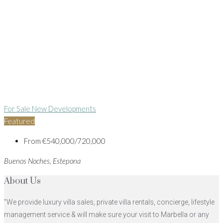
For Sale
New Developments
Featured
From
€540,000/720,000
Buenos Noches, Estepona
About Us
"We provide luxury villa sales, private villa rentals, concierge, lifestyle
management service & will make sure your visit to Marbella or any