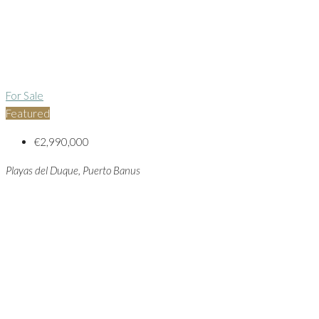
For Sale
Featured
€2,990,000
Playas del Duque, Puerto Banus