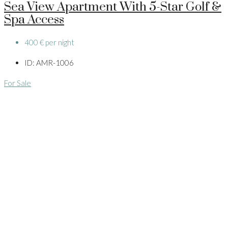
Sea View Apartment With 5-Star Golf &
Spa Access
400 € per night
ID:
AMR-1006
For Sale