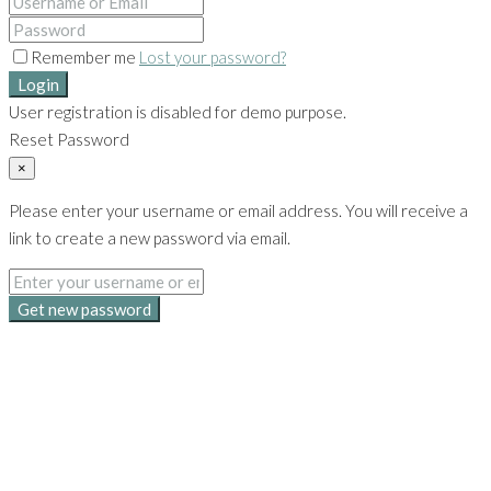
Remember me
Lost your password?
Login
User registration is disabled for demo purpose.
Reset Password
×
Please enter your username or email address. You will receive a
link to create a new password via email.
Get new password