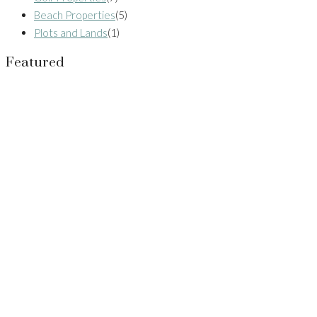
Beach Properties
(5)
Plots and Lands
(1)
Featured