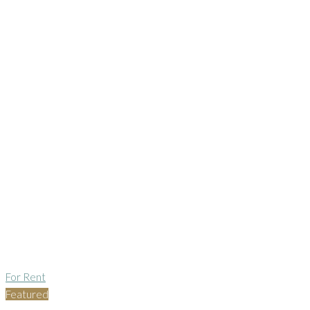
For Rent
Featured