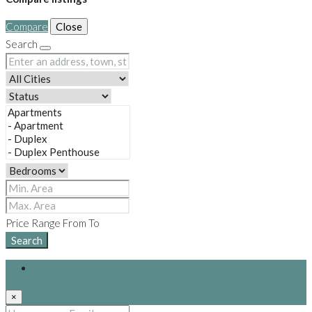
Compare
Close
Search
Price Range
From
To
Search
Login
×