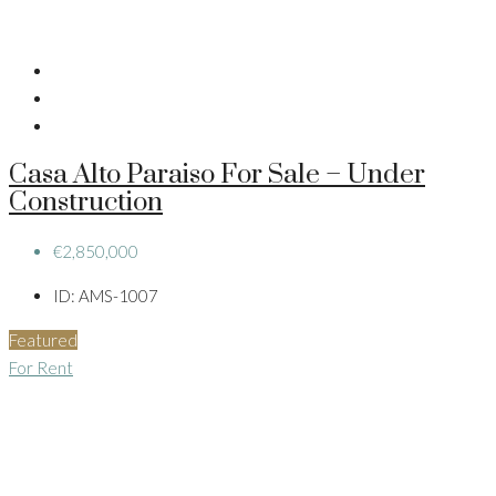
Casa Alto Paraiso For Sale – Under
Construction
€2,850,000
ID:
AMS-1007
Featured
For Rent