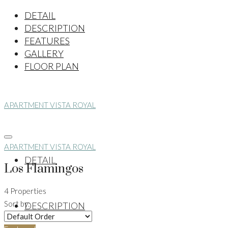
DETAIL
DESCRIPTION
FEATURES
GALLERY
FLOOR PLAN
APARTMENT VISTA ROYAL
APARTMENT VISTA ROYAL
DETAIL
Los Flamingos
4 Properties
Sort by:
DESCRIPTION