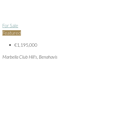
For Sale
Featured
€1,195,000
Marbella Club Hill's, Benahavís