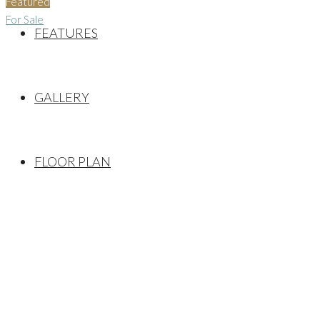
Featured
For Sale
FEATURES
GALLERY
FLOOR PLAN