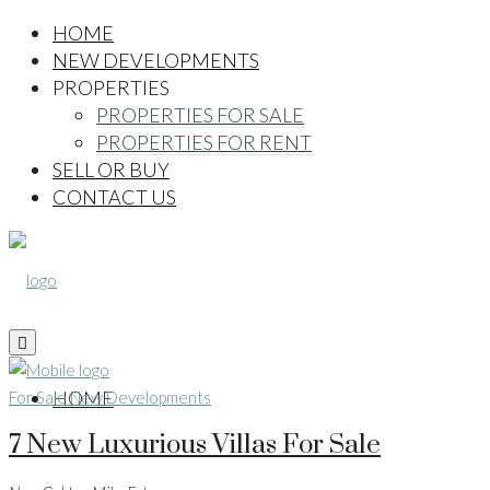
HOME
NEW DEVELOPMENTS
PROPERTIES
PROPERTIES FOR SALE
PROPERTIES FOR RENT
SELL OR BUY
CONTACT US
HOME
For Sale
New Developments
7 New Luxurious Villas For Sale