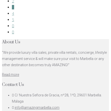
2
3
4
5
About Us
"We provide luxury villa sales, private villa rentals, concierge, lifestyle
management service & will make sure your visit to Marbella or any
other destination becomes truly AMAZING!"
Read more
Contact Us
C/ Nuestra Señora de Gracia, nº28, 1ºD, 29601 Marbella.
Málaga
info@amazingmarbella.com