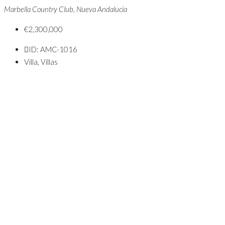
Marbella Country Club, Nueva Andalucia
€2,300,000
ID:
AMC-1016
Villa, Villas