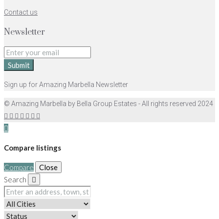
Contact us
Newsletter
Submit
Sign up for Amazing Marbella Newsletter
© Amazing Marbella by Bella Group Estates - All rights reserved 2024
Compare listings
Compare
Close
Search