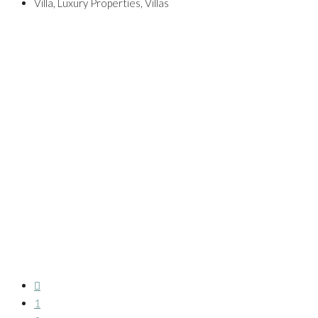
Villa, Luxury Properties, Villas
1