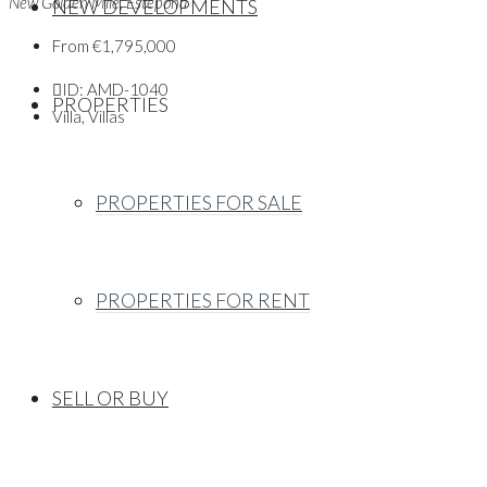
New Golden Mile, Estepona
NEW DEVELOPMENTS
From
€1,795,000
ID:
AMD-1040
PROPERTIES
Villa, Villas
PROPERTIES FOR SALE
PROPERTIES FOR RENT
SELL OR BUY