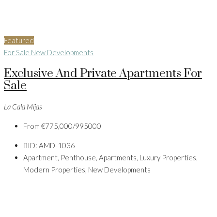
Featured
For Sale
New Developments
Exclusive And Private Apartments For
Sale
La Cala Mijas
From
€775,000/995000
ID:
AMD-1036
Apartment, Penthouse, Apartments, Luxury Properties,
Modern Properties, New Developments