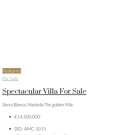
Featured
For Sale
Spectacular Villa For Sale
Sierra Blanca, Marbella The golden Mile
€14,500,000
ID:
AMC-1015