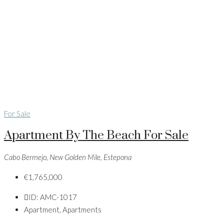
For Sale
Apartment By The Beach For Sale
Cabo Bermejo, New Golden Mile, Estepona
€1,765,000
ID:
AMC-1017
Apartment, Apartments