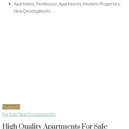
Apartment, Penthouse, Apartments, Modern Properties,
New Developments
Featured
For Sale
New Developments
High Quality Apartments For Sale