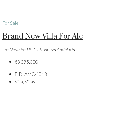
For Sale
Brand New Villa For Ale
Los Naranjos Hill Club, Nueva Andalucia
€3,395,000
ID:
AMC-1018
Villa, Villas