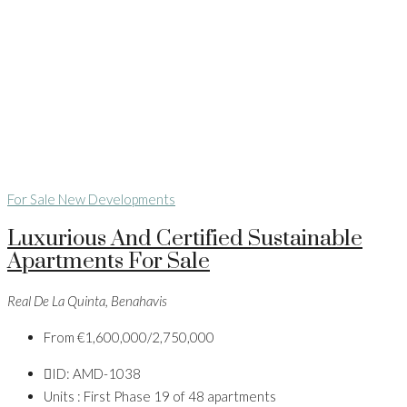
For Sale
New Developments
Luxurious And Certified Sustainable
Apartments For Sale
Real De La Quinta, Benahavis
From
€1,600,000/2,750,000
ID:
AMD-1038
Units :
First Phase 19 of 48 apartments