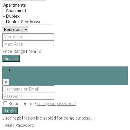
Price Range
From
To
Search
Login
×
Remember me
Lost your password?
Login
User registration is disabled for demo purpose.
Reset Password