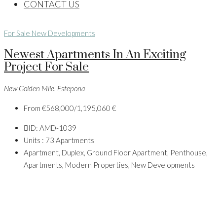
CONTACT US
For Sale
New Developments
Newest Apartments In An Exciting
Project For Sale
New Golden Mile, Estepona
From
€568,000/1,195,060 €
ID:
AMD-1039
Units :
73 Apartments
Apartment, Duplex, Ground Floor Apartment, Penthouse,
Apartments, Modern Properties, New Developments