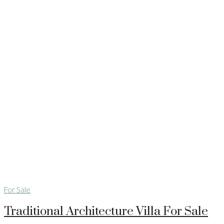
For Sale
Traditional Architecture Villa For Sale