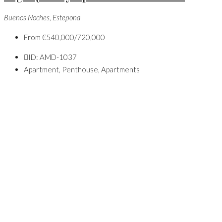
Buenos Noches, Estepona
From
€540,000/720,000
ID:
AMD-1037
Apartment, Penthouse, Apartments