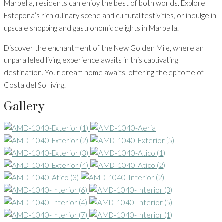
Marbella, residents can enjoy the best of both worlds. Explore
Estepona’s rich culinary scene and cultural festivities, or indulge in
upscale shopping and gastronomic delights in Marbella.
Discover the enchantment of the New Golden Mile, where an
unparalleled living experience awaits in this captivating
destination. Your dream home awaits, offering the epitome of
Costa del Sol living.
Gallery