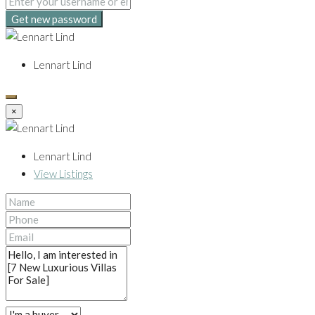
Get new password
Lennart Lind
×
Lennart Lind
View Listings