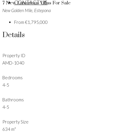
CONTACT US
7 New Luxurious Villas For Sale
New Golden Mile, Estepona
From
€1,795,000
Details
Property ID
AMD-1040
Bedrooms
4-5
Bathrooms
4-5
Property Size
634 m²