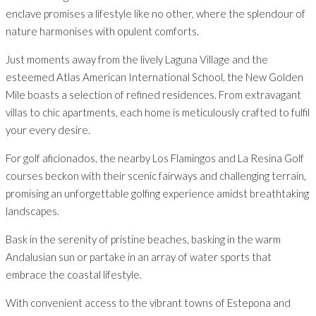
enclave promises a lifestyle like no other, where the splendour of
nature harmonises with opulent comforts.
Just moments away from the lively Laguna Village and the
esteemed Atlas American International School, the New Golden
Mile boasts a selection of refined residences. From extravagant
villas to chic apartments, each home is meticulously crafted to fulfil
your every desire.
For golf aficionados, the nearby Los Flamingos and La Resina Golf
courses beckon with their scenic fairways and challenging terrain,
promising an unforgettable golfing experience amidst breathtaking
landscapes.
Bask in the serenity of pristine beaches, basking in the warm
Andalusian sun or partake in an array of water sports that
embrace the coastal lifestyle.
With convenient access to the vibrant towns of Estepona and