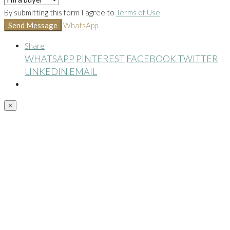
By submitting this form I agree to
Terms of Use
Send Message
WhatsApp
Share
WHATSAPP
PINTEREST
FACEBOOK
TWITTER
LINKEDIN
EMAIL
×