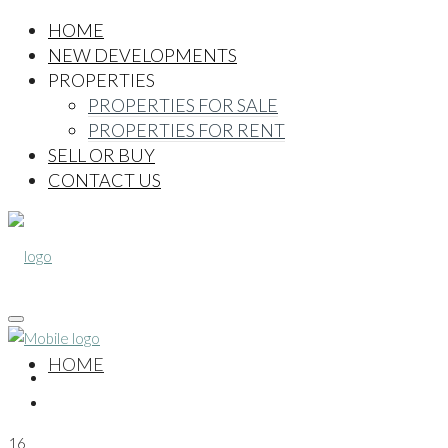
HOME
NEW DEVELOPMENTS
PROPERTIES
PROPERTIES FOR SALE
PROPERTIES FOR RENT
SELL OR BUY
CONTACT US
HOME
16