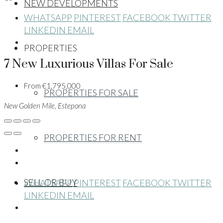
NEW DEVELOPMENTS
WHATSAPP
PINTEREST
FACEBOOK
TWITTER
LINKEDIN
EMAIL
PROPERTIES
7 New Luxurious Villas For Sale
From
€1,795,000
PROPERTIES FOR SALE
New Golden Mile, Estepona
PROPERTIES FOR RENT
SELL OR BUY
WHATSAPP
PINTEREST
FACEBOOK
TWITTER
LINKEDIN
EMAIL