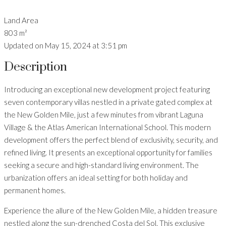
Land Area
803 m²
Updated on May 15, 2024 at 3:51 pm
Description
Introducing an exceptional new development project featuring
seven contemporary villas nestled in a private gated complex at
the New Golden Mile, just a few minutes from vibrant Laguna
Village & the Atlas American International School. This modern
development offers the perfect blend of exclusivity, security, and
refined living. It presents an exceptional opportunity for families
seeking a secure and high-standard living environment. The
urbanization offers an ideal setting for both holiday and
permanent homes.
Experience the allure of the New Golden Mile, a hidden treasure
nestled along the sun-drenched Costa del Sol. This exclusive