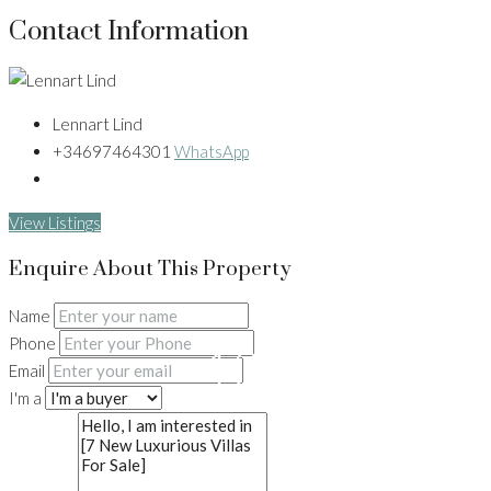
Contact Information
Lennart Lind
+34697464301
WhatsApp
View Listings
Enquire About This Property
Name
Phone
13+
Email
I'm a