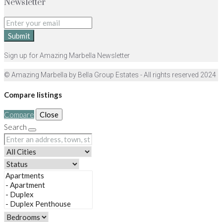
Newsletter
Submit
Sign up for Amazing Marbella Newsletter
© Amazing Marbella by Bella Group Estates - All rights reserved 2024
Compare listings
Compare
Close
Search