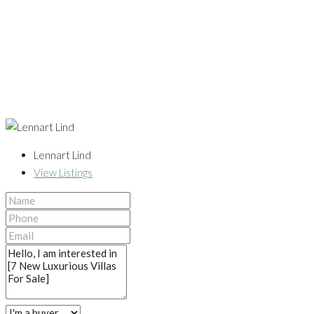
Lennart Lind
View Listings