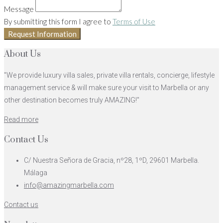
Message
By submitting this form I agree to
Terms of Use
Request Information
About Us
"We provide luxury villa sales, private villa rentals, concierge, lifestyle
management service & will make sure your visit to Marbella or any
other destination becomes truly AMAZING!"
Read more
Contact Us
C/ Nuestra Señora de Gracia, nº28, 1ºD, 29601 Marbella.
Málaga
info@amazingmarbella.com
Contact us