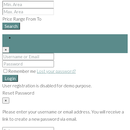
Price Range
From
To
Search
Login
×
Remember me
Lost your password?
Login
User registration is disabled for demo purpose.
Reset Password
×
Please enter your username or email address. You will receive a
link to create a new password via email.