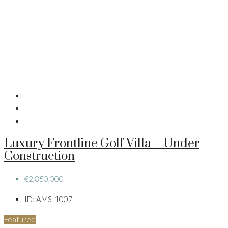
Luxury Frontline Golf Villa – Under
Construction
€2,850,000
ID:
AMS-1007
Featured