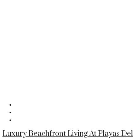
Luxury Beachfront Living At Playas Del