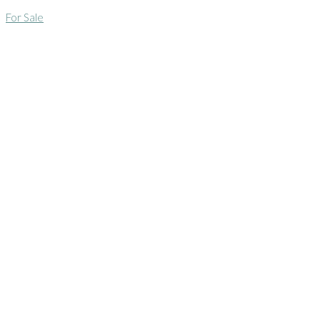
For Sale