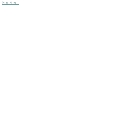
For Rent