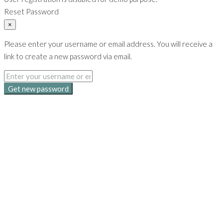
Reset Password
×
Please enter your username or email address. You will receive a
link to create a new password via email.
Get new password