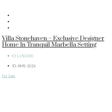
Villa Stonehaven – Exclusive Designer
Home In Tranquil Marbella Setting
€11,250,000
ID:
AMS-1026
For Sale