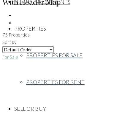
With Header Map
NEW DEVELOPMENTS
PROPERTIES
75 Properties
Sort by:
PROPERTIES FOR SALE
For Sale
PROPERTIES FOR RENT
SELL OR BUY