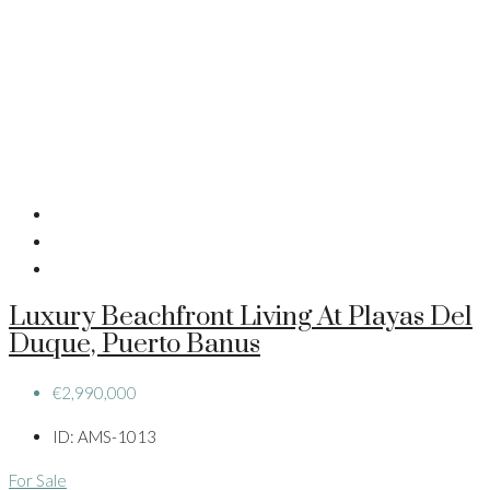
Luxury Beachfront Living At Playas Del
Duque, Puerto Banus
€2,990,000
ID:
AMS-1013
For Sale