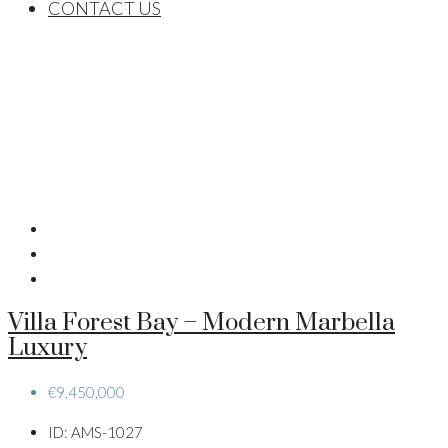
CONTACT US
Villa Forest Bay – Modern Marbella
Luxury
€9,450,000
ID:
AMS-1027