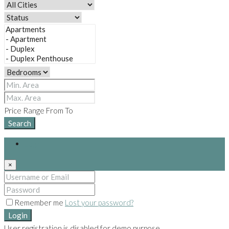
Price Range
From
To
Search
Login
×
Remember me
Lost your password?
Login
User registration is disabled for demo purpose.