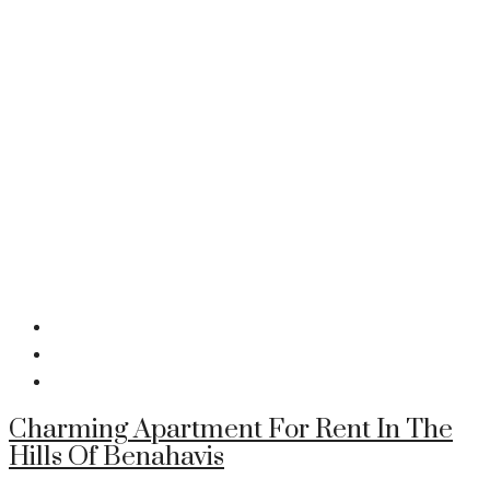
Charming Apartment For Rent In The
Hills Of Benahavis