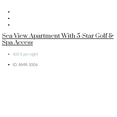
Sea View Apartment With 5-Star Golf &
Spa Access
400 € per night
ID:
AMR-1006