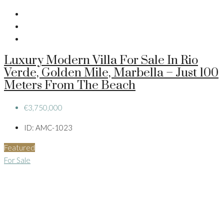
Luxury Modern Villa For Sale In Rio
Verde, Golden Mile, Marbella – Just 100
Meters From The Beach
€3,750,000
ID:
AMC-1023
Featured
For Sale