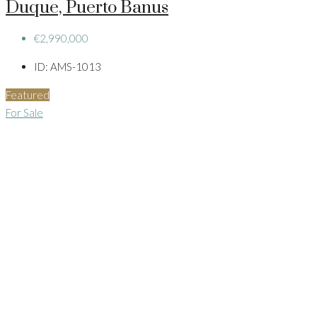
Duque, Puerto Banus
€2,990,000
ID:
AMS-1013
Featured
For Sale