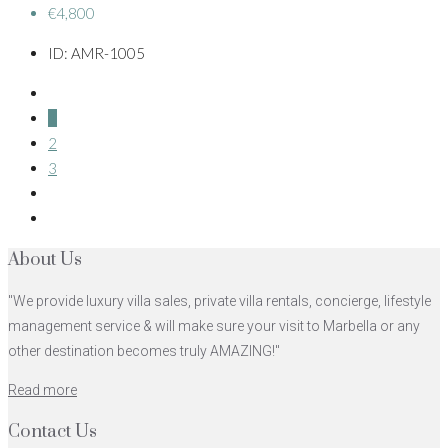
€4,800
ID:
AMR-1005
1
2
3
About Us
"We provide luxury villa sales, private villa rentals, concierge, lifestyle
management service & will make sure your visit to Marbella or any
other destination becomes truly AMAZING!"
Read more
Contact Us