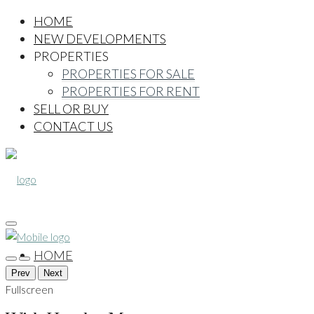
HOME
NEW DEVELOPMENTS
PROPERTIES
PROPERTIES FOR SALE
PROPERTIES FOR RENT
SELL OR BUY
CONTACT US
HOME
Prev
Next
Fullscreen