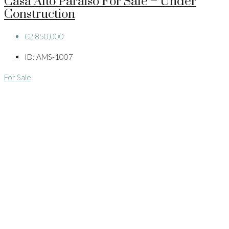
Casa Alto Paraiso For Sale – Under
Construction
€2,850,000
ID:
AMS-1007
For Sale