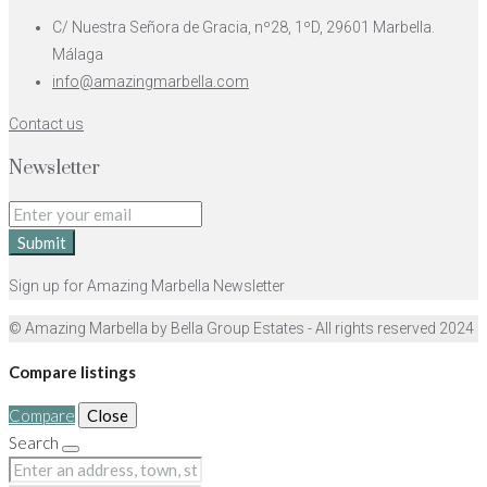
C/ Nuestra Señora de Gracia, nº28, 1ºD, 29601 Marbella.
Málaga
info@amazingmarbella.com
Contact us
Newsletter
Submit
Sign up for Amazing Marbella Newsletter
© Amazing Marbella by Bella Group Estates - All rights reserved 2024
Compare listings
Compare
Close
Search