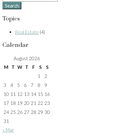
Search
Topics
Real Estate
(4)
Calendar
August 2026
M
T
W
T
F
S
S
1
2
3
4
5
6
7
8
9
10
11
12
13
14
15
16
17
18
19
20
21
22
23
24
25
26
27
28
29
30
31
« Mar