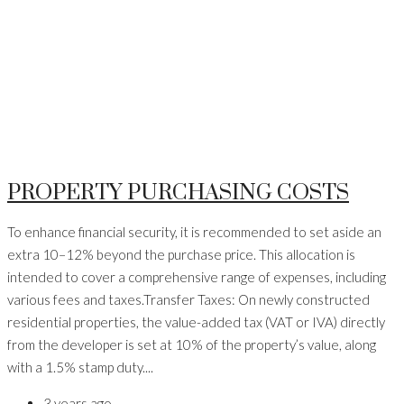
PROPERTY PURCHASING COSTS
To enhance financial security, it is recommended to set aside an
extra 10–12% beyond the purchase price. This allocation is
intended to cover a comprehensive range of expenses, including
various fees and taxes.Transfer Taxes: On newly constructed
residential properties, the value-added tax (VAT or IVA) directly
from the developer is set at 10% of the property’s value, along
with a 1.5% stamp duty....
3 years ago