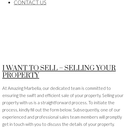
CONTACT US
I WANT TO SELL – SELLING YOUR
PROPERTY
At Amazing Marbella, our dedicated team is committed to
ensuring the swift and efficient sale of your property. Selling your
property with us is a straightforward process. To initiate the
process, kindly fill out the form below. Subsequently, one of our
experienced and professional sales team members will promptly
get in touch with you to discuss the details of your property.