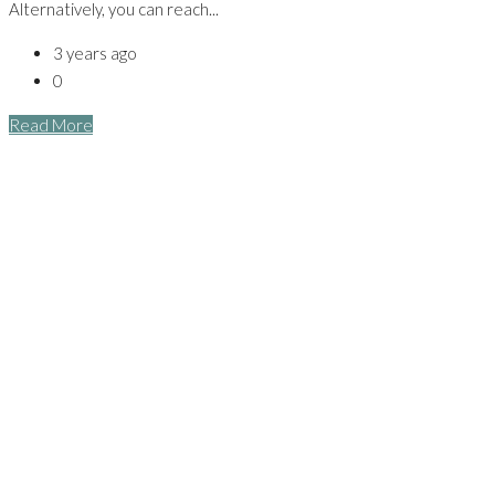
Alternatively, you can reach...
3 years ago
0
Read More