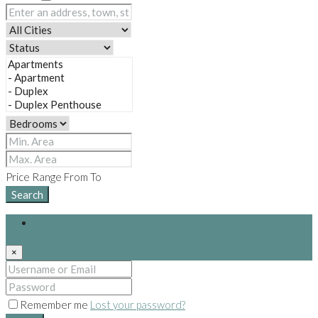
Price Range
From
To
Search
Login
×
Remember me
Lost your password?