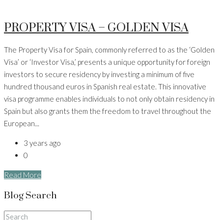
PROPERTY VISA – GOLDEN VISA
The Property Visa for Spain, commonly referred to as the ‘Golden
Visa’ or ‘Investor Visa,’ presents a unique opportunity for foreign
investors to secure residency by investing a minimum of five
hundred thousand euros in Spanish real estate. This innovative
visa programme enables individuals to not only obtain residency in
Spain but also grants them the freedom to travel throughout the
European...
3 years ago
0
Read More
Blog Search