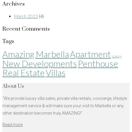
Archives
March 2023
(4)
Recent Comments
Tags
Amazing Marbella
Apartment
Luxury
New Developments
Penthouse
Real Estate
Villas
About Us
"We provide luxury villa sales, private villa rentals, concierge, lifestyle
management service & will make sure your visit to Marbella or any
other destination becomes truly AMAZING!"
Read more