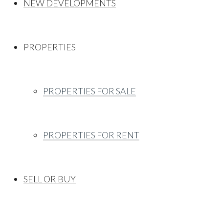
NEW DEVELOPMENTS
PROPERTIES
PROPERTIES FOR SALE
PROPERTIES FOR RENT
SELL OR BUY