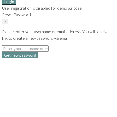
Login
User registration is disabled for demo purpose.
Reset Password
×
Please enter your username or email address. You will receive a
link to create a new password via email.
Get new password