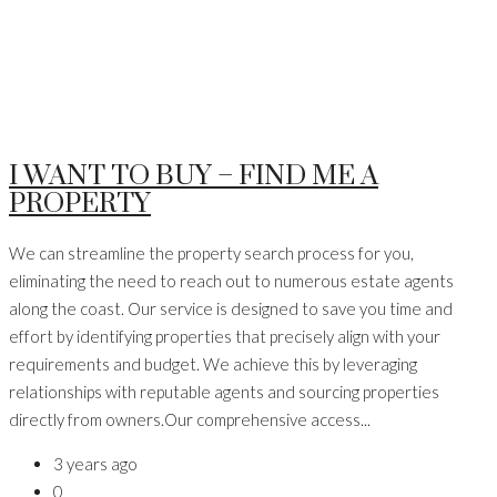
I WANT TO BUY – FIND ME A
PROPERTY
We can streamline the property search process for you,
eliminating the need to reach out to numerous estate agents
along the coast. Our service is designed to save you time and
effort by identifying properties that precisely align with your
requirements and budget. We achieve this by leveraging
relationships with reputable agents and sourcing properties
directly from owners.Our comprehensive access...
3 years ago
0