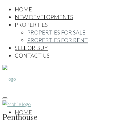
HOME
NEW DEVELOPMENTS
PROPERTIES
PROPERTIES FOR SALE
PROPERTIES FOR RENT
SELL OR BUY
CONTACT US
HOME
Penthouse