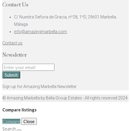
Contact Us
C/ Nuestra Señora de Gracia, nº28, 1ºD, 29601 Marbella.
Málaga
info@amazingmarbella.com
Contact us
Newsletter
Submit
Sign up for Amazing Marbella Newsletter
© Amazing Marbella by Bella Group Estates - All rights reserved 2024
Compare listings
Compare
Close
Search