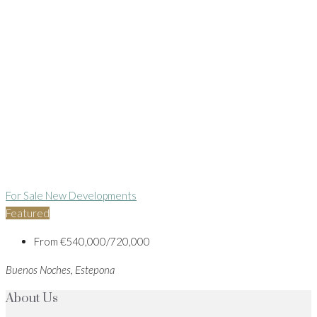
For Sale
New Developments
Featured
From
€540,000/720,000
Buenos Noches, Estepona
About Us