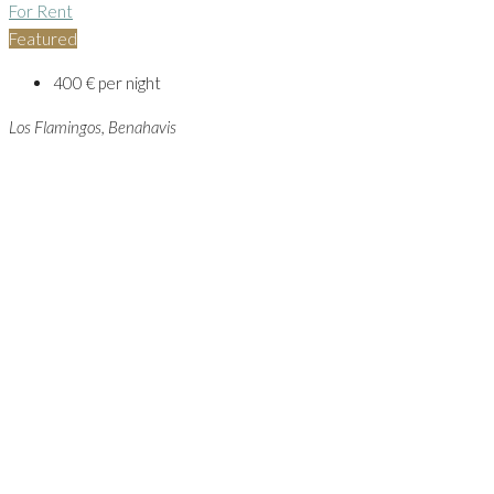
For Rent
Featured
400 € per night
Los Flamingos, Benahavis