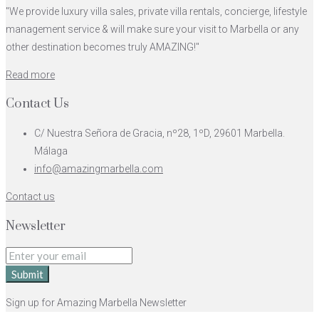
"We provide luxury villa sales, private villa rentals, concierge, lifestyle
management service & will make sure your visit to Marbella or any
other destination becomes truly AMAZING!"
Read more
Contact Us
C/ Nuestra Señora de Gracia, nº28, 1ºD, 29601 Marbella.
Málaga
info@amazingmarbella.com
Contact us
Newsletter
Submit
Sign up for Amazing Marbella Newsletter