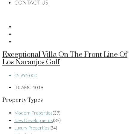
CONTACT US
Exceptional Villa On The Front Line Of
Los Naranjos Golf
€5,995,000
ID:
AMC-1019
Property Types
Modern Properties
(39)
New Developments
(39)
Luxury Properties
(34)