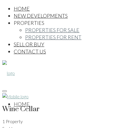
HOME
NEW DEVELOPMENTS
PROPERTIES
PROPERTIES FOR SALE
PROPERTIES FOR RENT
SELL OR BUY
CONTACT US
HOME
Wine Cellar
1 Property