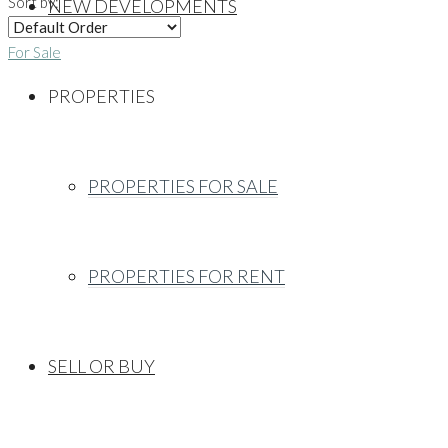
Sort by:
NEW DEVELOPMENTS
For Sale
PROPERTIES
PROPERTIES FOR SALE
PROPERTIES FOR RENT
SELL OR BUY