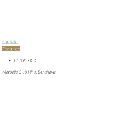
For Sale
Featured
€1,195,000
Marbella Club Hill's, Benahavís