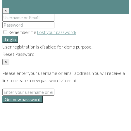
×
Remember me
Lost your password?
Login
User registration is disabled for demo purpose.
Reset Password
×
Please enter your username or email address. You will receive a
link to create a new password via email.
Get new password