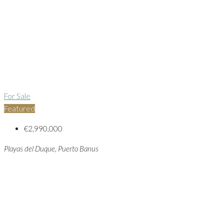
For Sale
Featured
€2,990,000
Playas del Duque, Puerto Banus