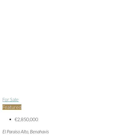
For Sale
Featured
€2,850,000
El Paraiso Alto, Benahavis