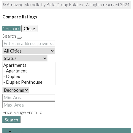
© Amazing Marbella by Bella Group Estates - All rights reserved 2024
Compare listings
Compare
Close
Search
Price Range
From
To
Search
Login