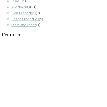
Villas
(31)
Apartments
(21)
Golf Properties
(7)
Beach Properties
(5)
Plots and Lands
(1)
Featured