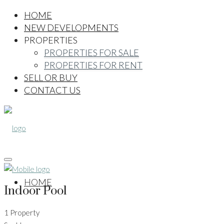
HOME
NEW DEVELOPMENTS
PROPERTIES
PROPERTIES FOR SALE
PROPERTIES FOR RENT
SELL OR BUY
CONTACT US
HOME
Indoor Pool
1 Property