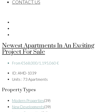
CONTACT US
Newest Apartments In An Exciting
Project For Sale
From
€568,000/1,195,060 €
ID:
AMD-1039
Units :
73 Apartments
Property Types
Modern Properties
(39)
New Developments
(39)