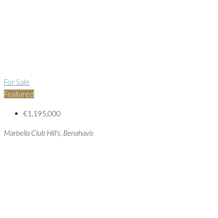
For Sale
Featured
€1,195,000
Marbella Club Hill's, Benahavís