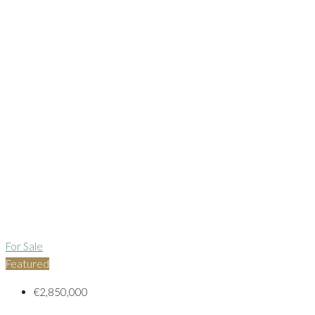
For Sale
Featured
€2,850,000