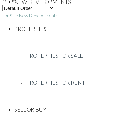
Sort by:
NEW DEVELOPMENTS
For Sale
New Developments
PROPERTIES
PROPERTIES FOR SALE
PROPERTIES FOR RENT
SELL OR BUY