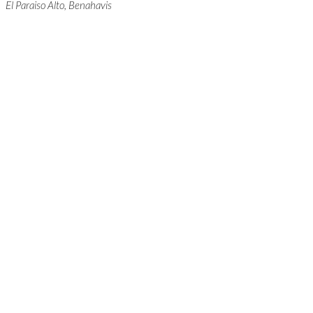
El Paraiso Alto, Benahavis