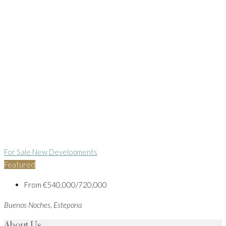
For Sale
New Developments
Featured
From
€540,000/720,000
Buenos Noches, Estepona
About Us