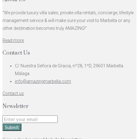
"We provide luxury villa sales, private villa rentals, concierge, lifestyle
management service & will make sure your visit to Marbella or any
other destination becomes truly AMAZING!"
Read more
Contact Us
C/ Nuestra Señora de Gracia, nº28, 1ºD, 29601 Marbella.
Málaga
info@amazingmarbella.com
Contact us
Newsletter
Submit