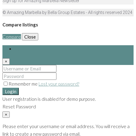
Sign up for Amazing Marbella Newsletter
© Amazing Marbella by Bella Group Estates - All rights reserved 2024
Compare listings
Compare
Close
Login
×
Remember me
Lost your password?
Login
User registration is disabled for demo purpose.
Reset Password
×
Please enter your username or email address. You will receive a
link to create a new password via email.