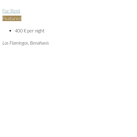
For Rent
Featured
400 € per night
Los Flamingos, Benahavis