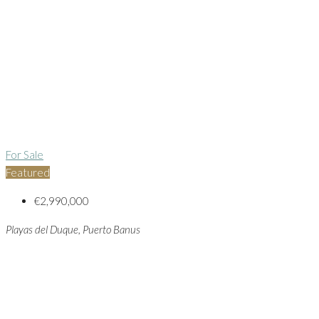
For Sale
Featured
€2,990,000
Playas del Duque, Puerto Banus