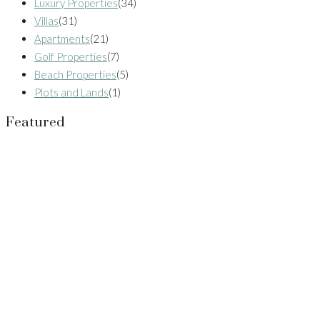
Luxury Properties
(34)
Villas
(31)
Apartments
(21)
Golf Properties
(7)
Beach Properties
(5)
Plots and Lands
(1)
Featured