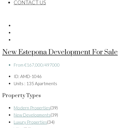
CONTACT US
New Estepona Development For Sale
From
€167,000/497000
ID:
AMD-1046
Units :
135 Apartments
Property Types
Modern Properties
(39)
New Developments
(39)
Luxury Properties
(34)