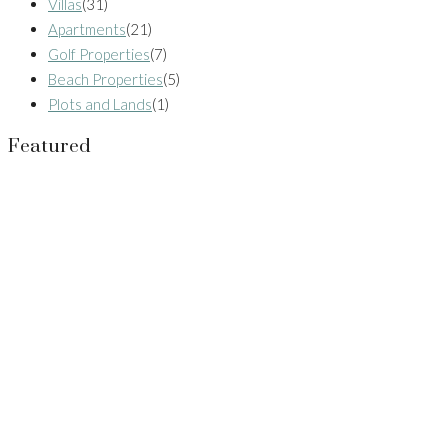
Villas
(31)
Apartments
(21)
Golf Properties
(7)
Beach Properties
(5)
Plots and Lands
(1)
Featured