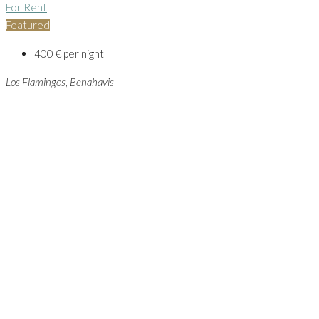
For Rent
Featured
400 € per night
Los Flamingos, Benahavis