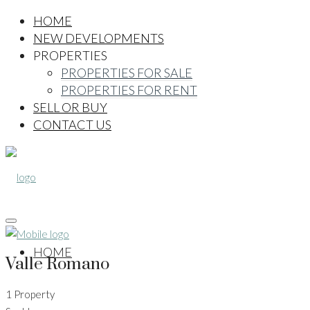
HOME
NEW DEVELOPMENTS
PROPERTIES
PROPERTIES FOR SALE
PROPERTIES FOR RENT
SELL OR BUY
CONTACT US
HOME
Valle Romano
1 Property