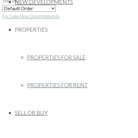
Sort by:
NEW DEVELOPMENTS
For Sale
New Developments
PROPERTIES
PROPERTIES FOR SALE
PROPERTIES FOR RENT
SELL OR BUY