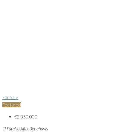
For Sale
Featured
€2,850,000
El Paraiso Alto, Benahavis