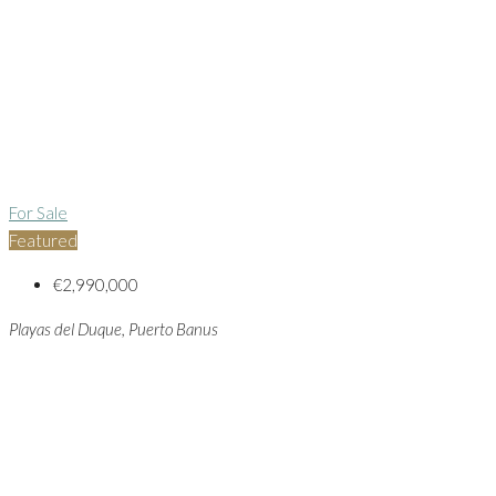
For Sale
Featured
€2,990,000
Playas del Duque, Puerto Banus