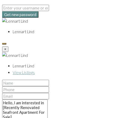
Get new password
Lennart Lind
×
Lennart Lind
View Listings