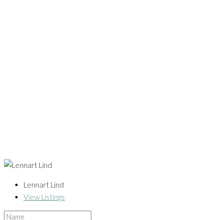
Lennart Lind
View Listings