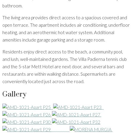
bathroom.
The living area provides direct access to a spacious covered and
open terrace. The apartment includes air conditioning, underfloor
heating, and an aerothermic hot water system. Additional
amenities include garage parking and a storage room.
Residents enjoy direct access to the beach, a community pool,
and lush, well-maintained gardens. The Villa Padierna tennis club
and the 5-star Mett Hotel are next door, and several bars and
restaurants are within walking distance. Supermarkets are
conveniently located just across the road.
Gallery