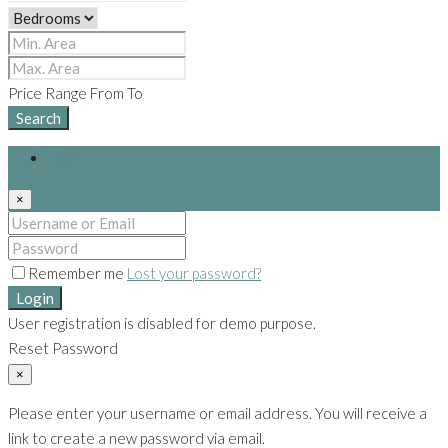
Price Range
From
To
Search
Login
×
Remember me
Lost your password?
Login
User registration is disabled for demo purpose.
Reset Password
×
Please enter your username or email address. You will receive a
link to create a new password via email.