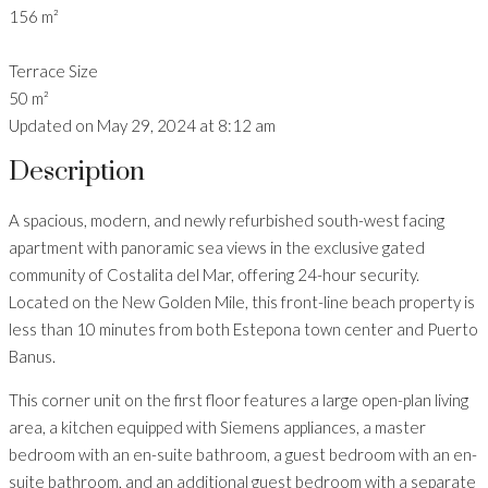
156 m²
Terrace Size
50 m²
Updated on May 29, 2024 at 8:12 am
Description
A spacious, modern, and newly refurbished south-west facing
apartment with panoramic sea views in the exclusive gated
community of Costalita del Mar, offering 24-hour security.
Located on the New Golden Mile, this front-line beach property is
less than 10 minutes from both Estepona town center and Puerto
Banus.
This corner unit on the first floor features a large open-plan living
area, a kitchen equipped with Siemens appliances, a master
bedroom with an en-suite bathroom, a guest bedroom with an en-
suite bathroom, and an additional guest bedroom with a separate