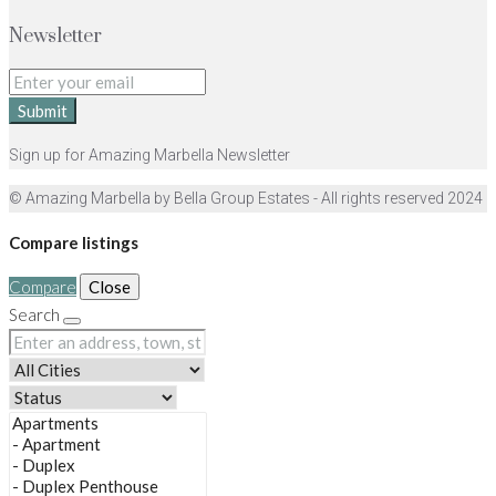
Newsletter
Submit
Sign up for Amazing Marbella Newsletter
© Amazing Marbella by Bella Group Estates - All rights reserved 2024
Compare listings
Compare
Close
Search