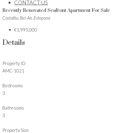
CONTACT US
Recently Renovated Seafront Apartment For Sale
Costalita, Bel-Air, Estepona
€1,995,000
Details
Property ID
AMC-1021
Bedrooms
3
Bathrooms
3
Property Size