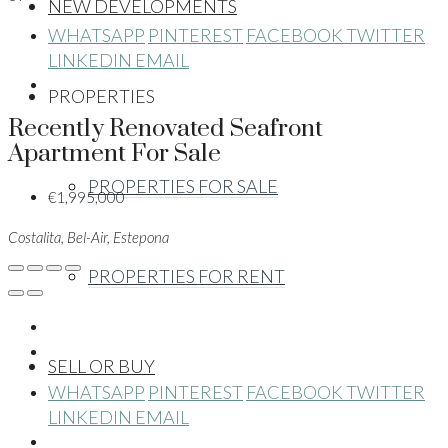
NEW DEVELOPMENTS
WHATSAPP
PINTEREST
FACEBOOK
TWITTER
LINKEDIN
EMAIL
PROPERTIES
Recently Renovated Seafront
Apartment For Sale
PROPERTIES FOR SALE
€1,995,000
Costalita, Bel-Air, Estepona
PROPERTIES FOR RENT
SELL OR BUY
WHATSAPP
PINTEREST
FACEBOOK
TWITTER
LINKEDIN
EMAIL