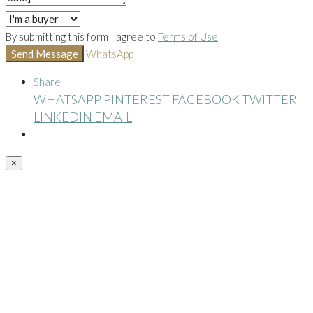
By submitting this form I agree to
Terms of Use
Send Message
WhatsApp
Share
WHATSAPP
PINTEREST
FACEBOOK
TWITTER
LINKEDIN
EMAIL
×