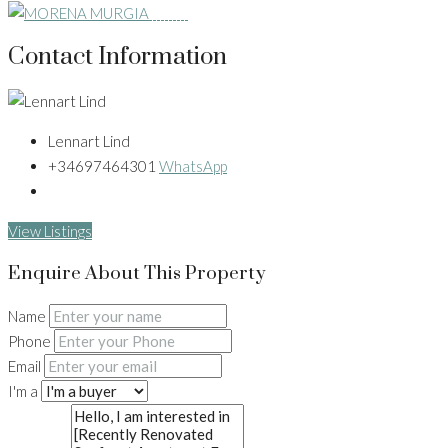
Contact Information
Lennart Lind
+34697464301
WhatsApp
View Listings
Enquire About This Property
Name
Phone
Email
I'm a