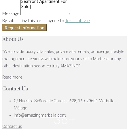
Message
By submitting this form I agree to
Terms of Use
Request Information
About Us
"We provide luxury villa sales, private villa rentals, concierge, lifestyle
management service & will make sure your visit to Marbella or any
other destination becomes truly AMAZING!"
Read more
Contact Us
C/ Nuestra Señora de Gracia, nº28, 1ºD, 29601 Marbella.
Málaga
36+
info@amazingmarbella.com
Contact us