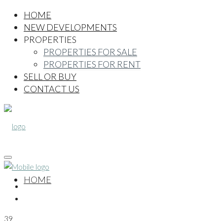
HOME
NEW DEVELOPMENTS
PROPERTIES
PROPERTIES FOR SALE
PROPERTIES FOR RENT
SELL OR BUY
CONTACT US
HOME
39