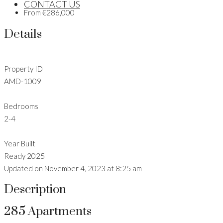
CONTACT US
From
€286,000
Details
Property ID
AMD-1009
Bedrooms
2-4
Year Built
Ready 2025
Updated on November 4, 2023 at 8:25 am
Description
285 Apartments