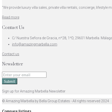
"We provide luxury villa sales, private villa rentals, concierge, lifest
Read more
Contact Us
C/ Nuestra Señora de Gracia, nº28, 1ºD, 29601 Marbella. Málag
info@amazingmarbella.com
Contact us
Newsletter
Submit
Sign up for Amazing Marbella Newsletter
© Amazing Marbella by Bella Group Estates - All rights reserved 2024
Compare listings