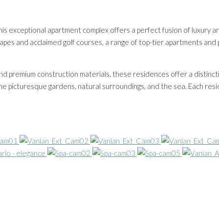
his exceptional apartment complex offers a perfect fusion of luxury 
capes and acclaimed golf courses, a range of top-tier apartments and 
 and premium construction materials, these residences offer a distinct
 the picturesque gardens, natural surroundings, and the sea. Each re