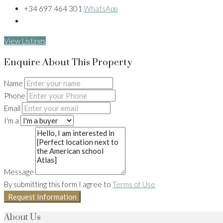
+34 697 464 301
WhatsApp
View Listings
Enquire About This Property
Name
Phone
Email
I'm a
Message
By submitting this form I agree to
Terms of Use
Request Information
About Us