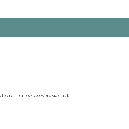
k to create a new password via email.