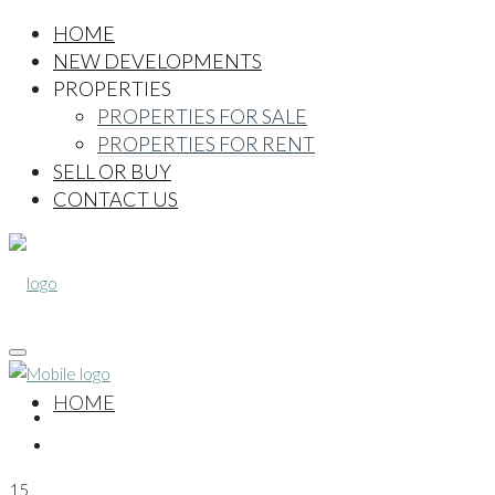
HOME
NEW DEVELOPMENTS
PROPERTIES
PROPERTIES FOR SALE
PROPERTIES FOR RENT
SELL OR BUY
CONTACT US
HOME
15