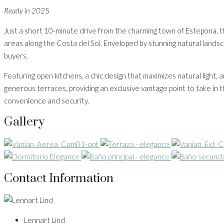
Ready in 202
5
Just a short 10-minute drive from the charming town of Estepona, t
areas along the Costa del Sol. Enveloped by stunning natural lands
buyers.
Featuring open kitchens, a chic design that maximizes natural light,
generous terraces, providing an exclusive vantage point to take in
convenience and security.
Gallery
Contact Information
Lennart Lind