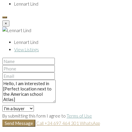
Lennart Lind
×
Lennart Lind
View Listings
By submitting this form I agree to
Terms of Use
Send Message
Call
+34 697 464 301
WhatsApp