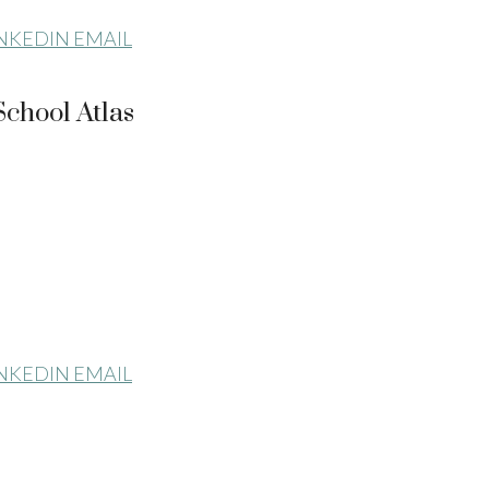
INKEDIN
EMAIL
chool Atlas
INKEDIN
EMAIL