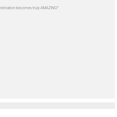
r destination becomes truly AMAZING!"