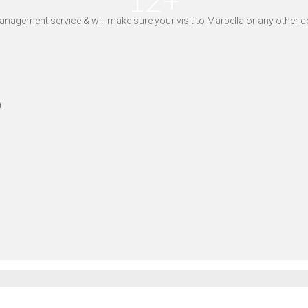
yle management service & will make sure your visit to Marbella or any othe
a