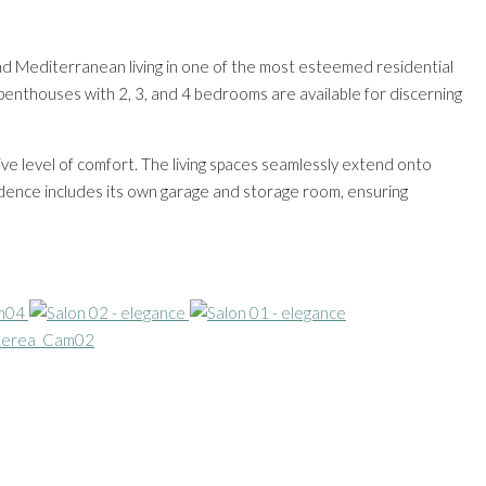
and Mediterranean living in one of the most esteemed residential
penthouses with 2, 3, and 4 bedrooms are available for discerning
ive level of comfort. The living spaces seamlessly extend onto
sidence includes its own garage and storage room, ensuring