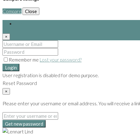
Compare
Close
Login
×
Remember me
Lost your password?
Login
User registration is disabled for demo purpose.
Reset Password
×
Please enter your username or email address. You will receive a lin
Get new password