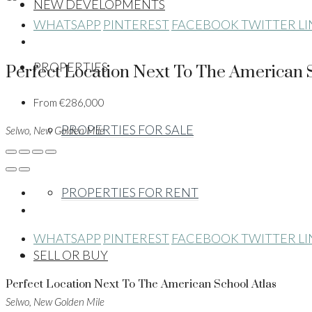
NEW DEVELOPMENTS
WHATSAPP
PINTEREST
FACEBOOK
TWITTER
L
PROPERTIES
Perfect Location Next To The American S
From
€286,000
PROPERTIES FOR SALE
Selwo, New Golden Mile
PROPERTIES FOR RENT
WHATSAPP
PINTEREST
FACEBOOK
TWITTER
L
SELL OR BUY
Perfect Location Next To The American School Atlas
Selwo, New Golden Mile