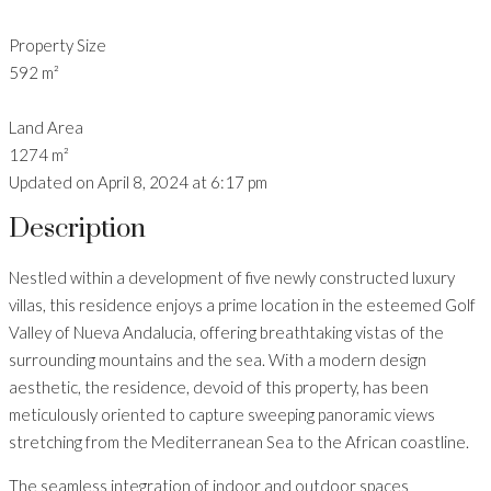
Property Size
592 m²
Land Area
1274 m²
Updated on April 8, 2024 at 6:17 pm
Description
Nestled within a development of five newly constructed luxury
villas, this residence enjoys a prime location in the esteemed Golf
Valley of Nueva Andalucia, offering breathtaking vistas of the
surrounding mountains and the sea. With a modern design
aesthetic, the residence, devoid of this property, has been
meticulously oriented to capture sweeping panoramic views
stretching from the Mediterranean Sea to the African coastline.
The seamless integration of indoor and outdoor spaces