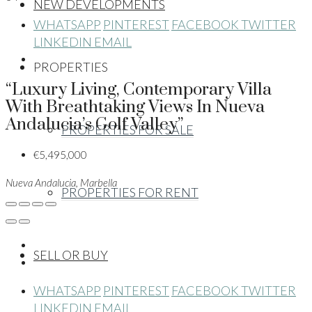
NEW DEVELOPMENTS
WHATSAPP
PINTEREST
FACEBOOK
TWITTER
LINKEDIN
EMAIL
PROPERTIES
“Luxury Living, Contemporary Villa
With Breathtaking Views In Nueva
Andalucia’s Golf Valley”
PROPERTIES FOR SALE
€5,495,000
Nueva Andalucia, Marbella
PROPERTIES FOR RENT
SELL OR BUY
WHATSAPP
PINTEREST
FACEBOOK
TWITTER
LINKEDIN
EMAIL