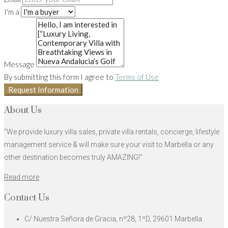
I'm a
Message
By submitting this form I agree to
Terms of Use
Request Information
About Us
"We provide luxury villa sales, private villa rentals, concierge, lifestyle
management service & will make sure your visit to Marbella or any
other destination becomes truly AMAZING!"
Read more
Contact Us
C/ Nuestra Señora de Gracia, nº28, 1ºD, 29601 Marbella.