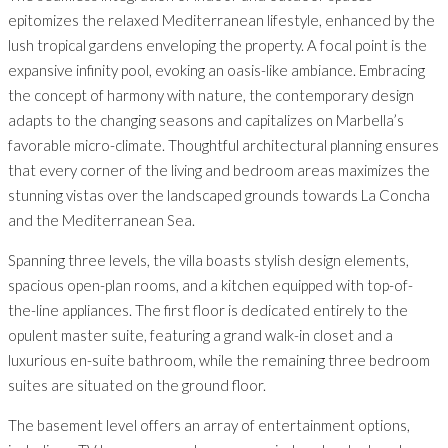
epitomizes the relaxed Mediterranean lifestyle, enhanced by the
lush tropical gardens enveloping the property. A focal point is the
expansive infinity pool, evoking an oasis-like ambiance. Embracing
the concept of harmony with nature, the contemporary design
adapts to the changing seasons and capitalizes on Marbella’s
favorable micro-climate. Thoughtful architectural planning ensures
that every corner of the living and bedroom areas maximizes the
stunning vistas over the landscaped grounds towards La Concha
and the Mediterranean Sea.
Spanning three levels, the villa boasts stylish design elements,
spacious open-plan rooms, and a kitchen equipped with top-of-
the-line appliances. The first floor is dedicated entirely to the
opulent master suite, featuring a grand walk-in closet and a
luxurious en-suite bathroom, while the remaining three bedroom
suites are situated on the ground floor.
The basement level offers an array of entertainment options,