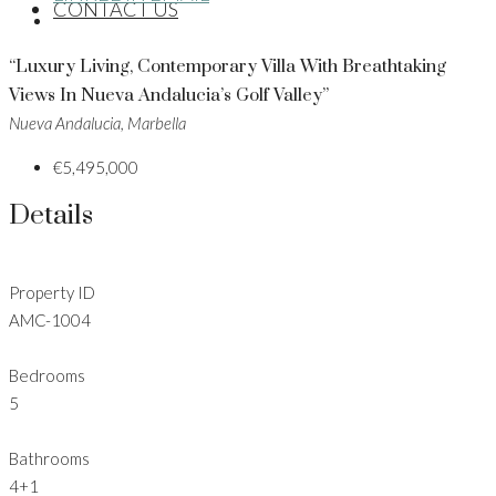
CONTACT US
“Luxury Living, Contemporary Villa With Breathtaking
Views In Nueva Andalucia’s Golf Valley”
Nueva Andalucia, Marbella
€5,495,000
Details
Property ID
AMC-1004
Bedrooms
5
Bathrooms
4+1