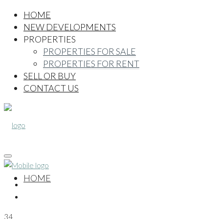
HOME
NEW DEVELOPMENTS
PROPERTIES
PROPERTIES FOR SALE
PROPERTIES FOR RENT
SELL OR BUY
CONTACT US
HOME
34