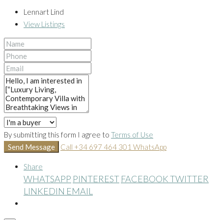
Lennart Lind
View Listings
By submitting this form I agree to
Terms of Use
Send Message
Call
+34 697 464 301
WhatsApp
Share
WHATSAPP
PINTEREST
FACEBOOK
TWITTER
LINKEDIN
EMAIL