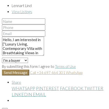
Lennart Lind
View Listings
By submitting this form I agree to
Terms of Use
Send Message
Call
+34 697 464 301
WhatsApp
Share
WHATSAPP
PINTEREST
FACEBOOK
TWITTER
LINKEDIN
EMAIL