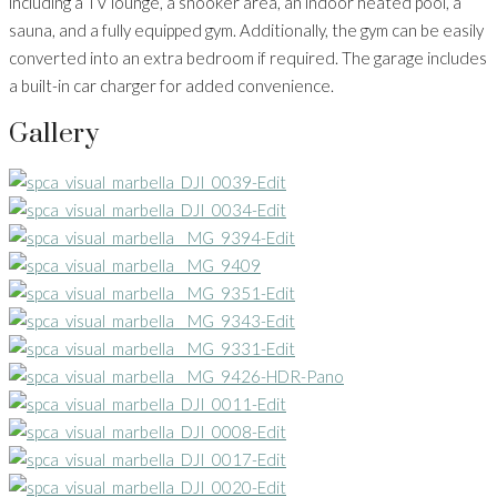
including a TV lounge, a snooker area, an indoor heated pool, a
sauna, and a fully equipped gym. Additionally, the gym can be easily
converted into an extra bedroom if required. The garage includes
a built-in car charger for added convenience.
Gallery