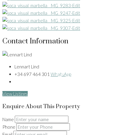
Contact Information
31+
Lennart Lind
+34 697 464 301
WhatsApp
View Listings
Enquire About This Property
Name
Phone
Email