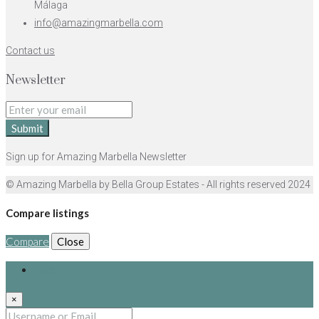
Málaga
info@amazingmarbella.com
Contact us
Newsletter
Submit
Sign up for Amazing Marbella Newsletter
© Amazing Marbella by Bella Group Estates - All rights reserved 2024
Compare listings
Compare
Close
Login
×