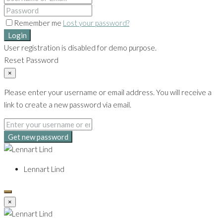
Remember me
Lost your password?
Login
User registration is disabled for demo purpose.
Reset Password
×
Please enter your username or email address. You will receive a
link to create a new password via email.
Get new password
Lennart Lind
×